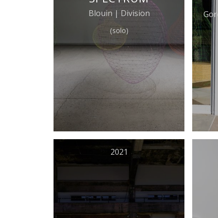
Blouin | Division
Gor
(solo)
2021