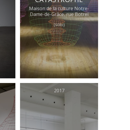
Maison de la culture Notre-
Dame-de-Grâce, rue Botrel
(solo)
2017