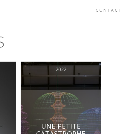
CONTACT
S
2022
UNE PETITE
CATASTROPHE