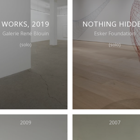
WORKS, 2019
NOTHING HIDD
Galerie René Blouin
Esker Foundation
(solo)
(solo)
2009
2007