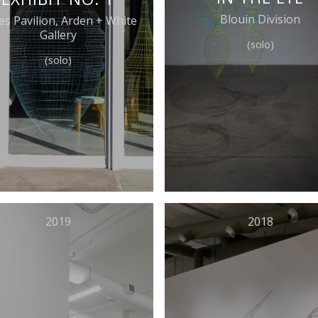
Blouin Division
es Pavilion, Arden + White
Gallery
(solo)
(solo)
2019
2018