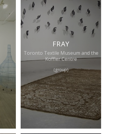
FRAY
Toronto Textile Museum and the
Koffler Centre
(group)