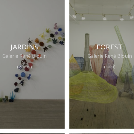
JARDINS
FOREST
Galerie René Blouin
Galerie René Blouin
(group)
(solo)