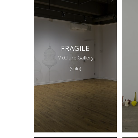
FRAGILE
McClure Gallery
(solo)