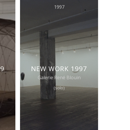
1997
99
NEW WORK 1997
Galerie René Blouin
(solo)