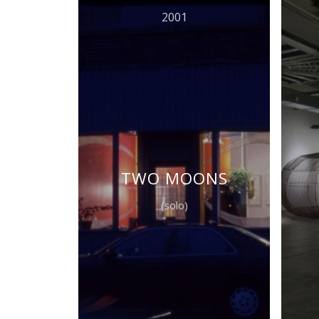
2001
TWO MOONS
(solo)