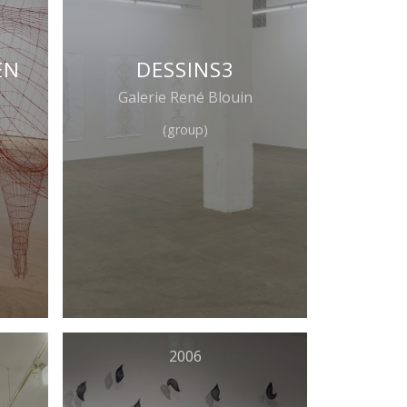
EN
DESSINS3
Galerie René Blouin
(group)
2006