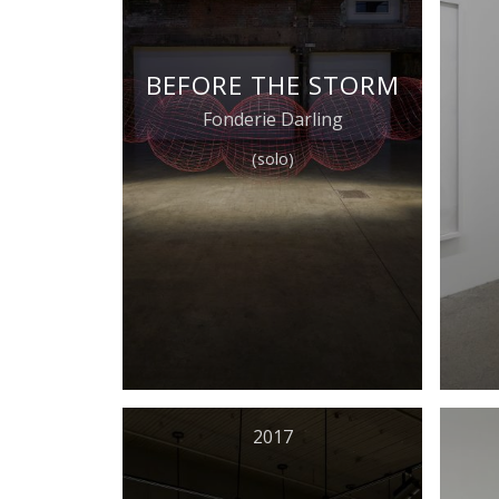
BEFORE THE STORM
Fonderie Darling
(solo)
2017