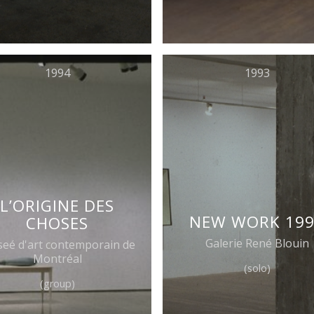
1994
1993
L’ORIGINE DES
NEW WORK 19
CHOSES
Galerie René Blouin
eé d'art contemporain de
Montréal
(solo)
(group)