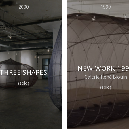
2000
1999
NEW WORK 19
THREE SHAPES
Galerie René Blouin
(solo)
(solo)