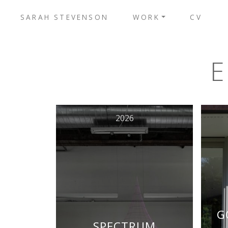
SARAH STEVENSON
WORK
CV
2026
G
SPECTRUM