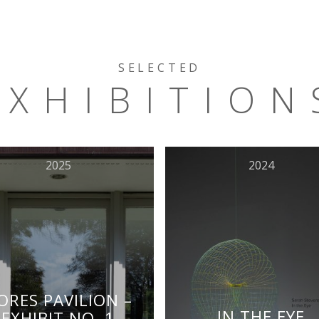
SELECTED
EXHIBITION
2025
2024
ORES PAVILION –
IN THE EYE
EXHIBIT NO. 1