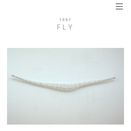
Tog
1997
FLY