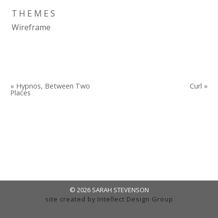
THEMES
Wireframe
« Hypnos, Between Two
Curl »
Places
© 2026 SARAH STEVENSON
site created by
Intellect Design Group
admin