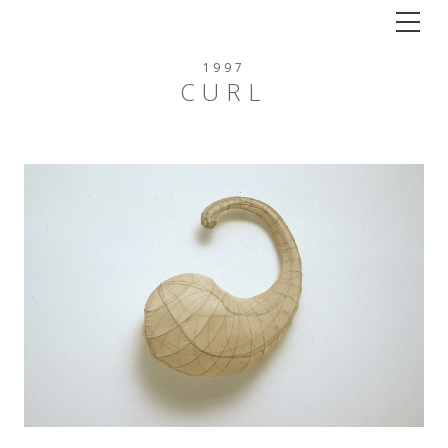
Tog
1997
CURL