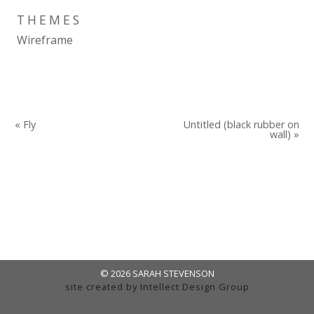
THEMES
Wireframe
« Fly
Untitled (black rubber on
wall) »
© 2026 SARAH STEVENSON
site created by
Intellect Design Group
admin