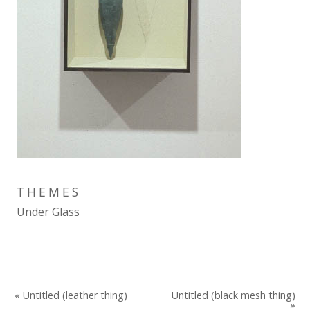
THEMES
Under Glass
« Untitled (leather thing)
Untitled (black mesh thing)
»