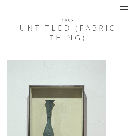
Tog
1993
UNTITLED (FABRIC
THING)