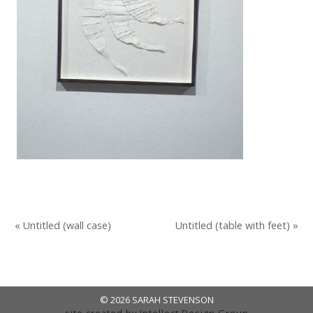
« Untitled (wall case)
Untitled (table with feet) »
© 2026 SARAH STEVENSON