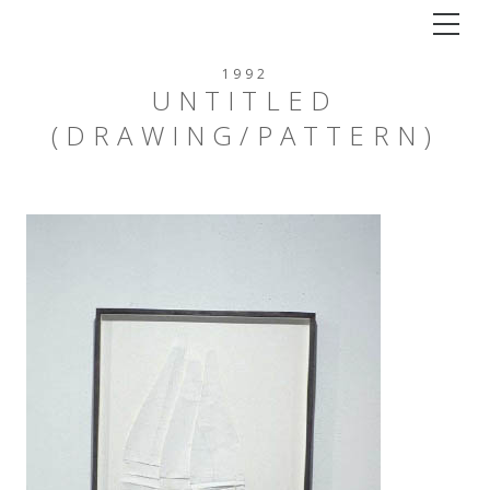
Tog
1992
UNTITLED
(DRAWING/PATTERN)