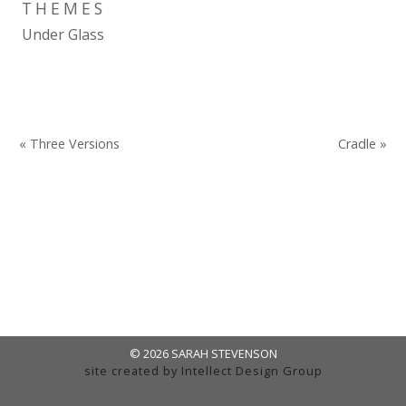
THEMES
Under Glass
« Three Versions
Cradle »
© 2026 SARAH STEVENSON
site created by
Intellect Design Group
admin