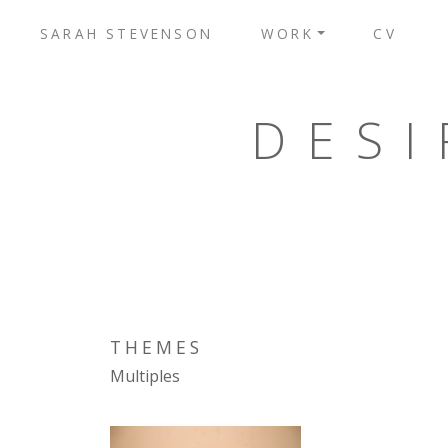
SARAH STEVENSON
WORK
CV
DESI
THEMES
Multiples