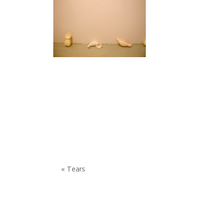
« Tears