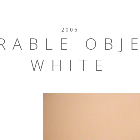
2006
RABLE OBJ
WHITE