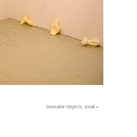
Desirable Objects, small »