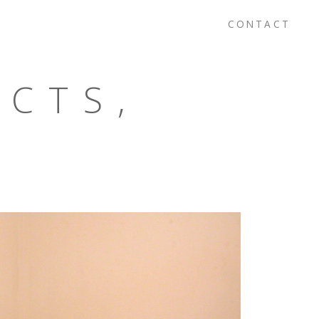
CONTACT
ECTS,