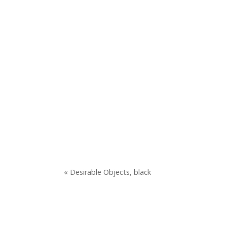
« Desirable Objects, black