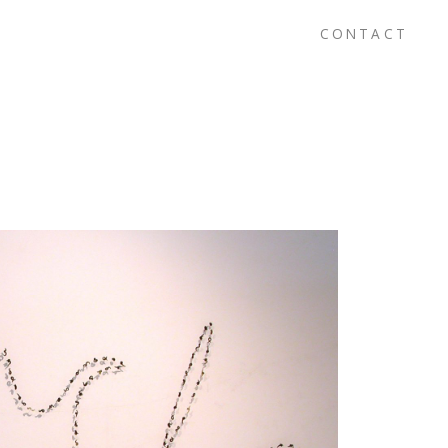
CONTACT