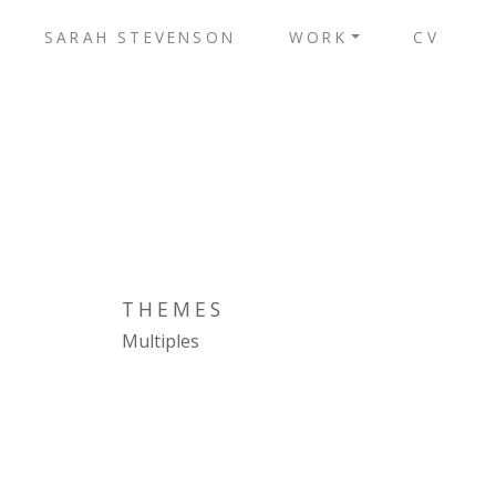
SARAH STEVENSON
WORK
CV
THEMES
Multiples