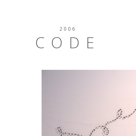
2006
CODE