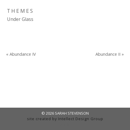
THEMES
Under Glass
« Abundance IV
Abundance II »
© 2026 SARAH STEVENSON
site created by
Intellect Design Group
admin