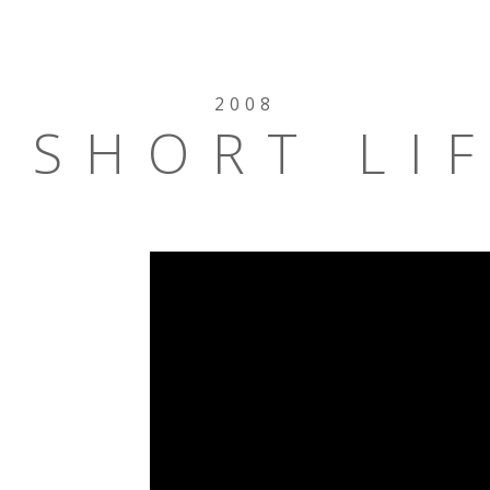
2008
 SHORT LI