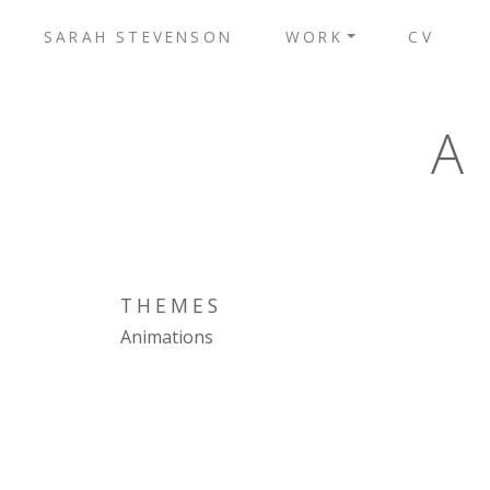
SARAH STEVENSON
WORK
CV
A
THEMES
Animations