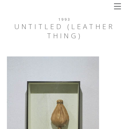
Tog
1993
UNTITLED (LEATHER
THING)