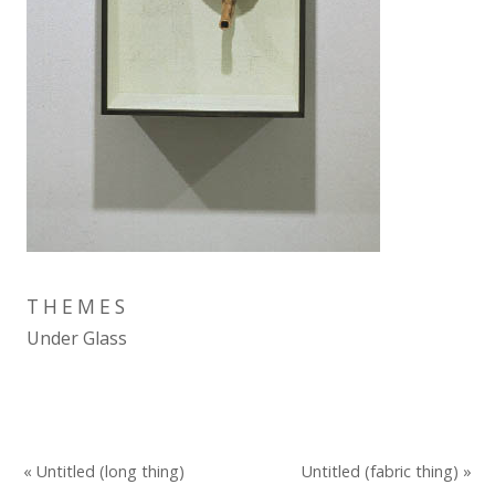
THEMES
Under Glass
« Untitled (long thing)
Untitled (fabric thing) »