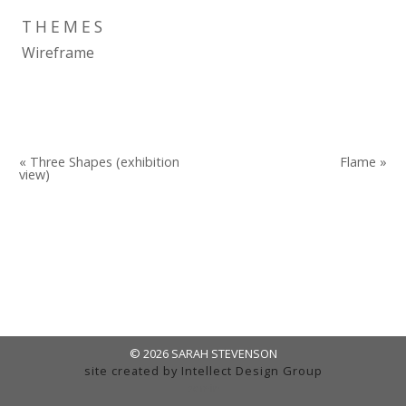
THEMES
Wireframe
« Three Shapes (exhibition
Flame »
view)
© 2026 SARAH STEVENSON
site created by
Intellect Design Group
admin