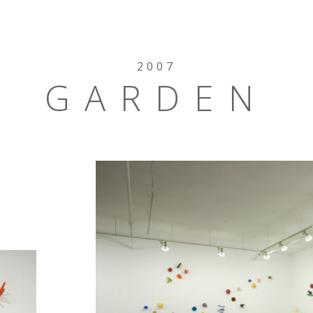
2007
GARDEN