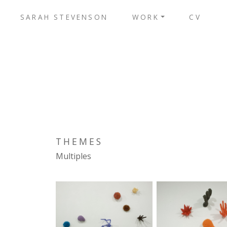
SARAH STEVENSON
WORK
CV
THEMES
Multiples