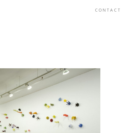
CONTACT