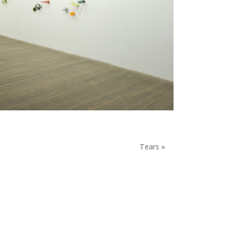
Tears »