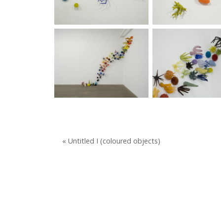
« Untitled I (coloured objects)