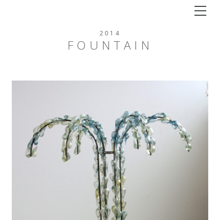
Tog
2014
FOUNTAIN