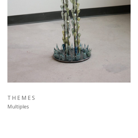
THEMES
Multiples