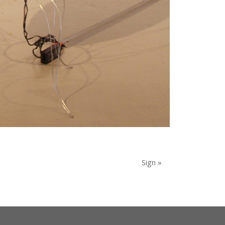
Sign »