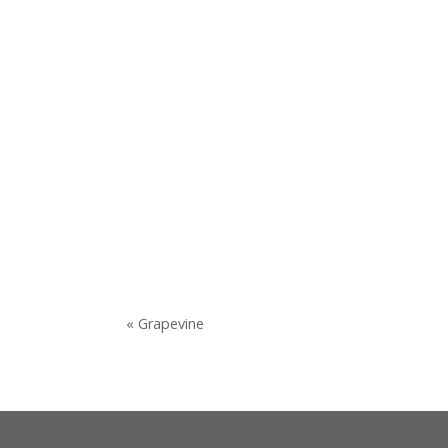
« Grapevine