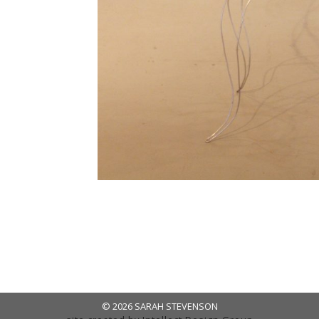
© 2026 SARAH STEVENSON