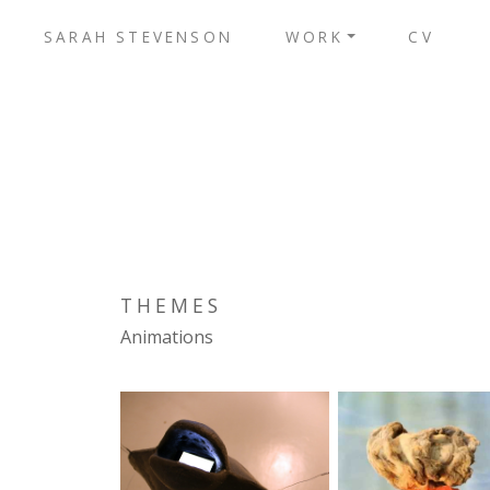
SARAH STEVENSON
WORK
CV
THEMES
Animations