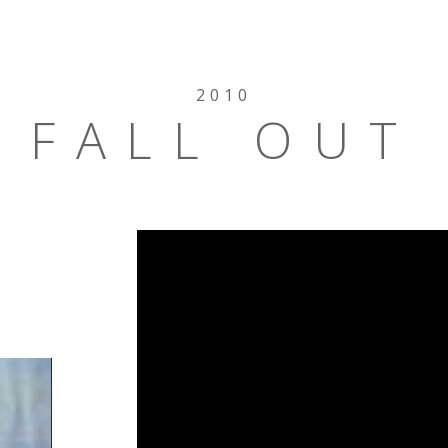
2010
FALL OUT