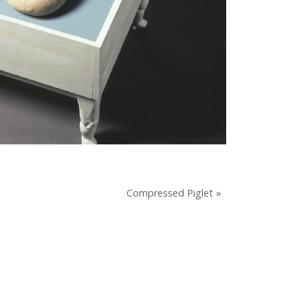
Compressed Piglet »