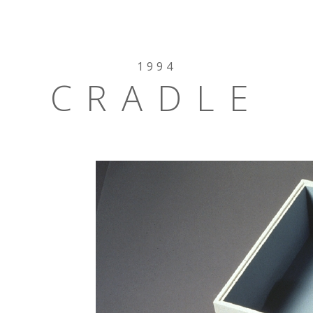
1994
CRADLE