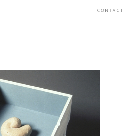
CONTACT