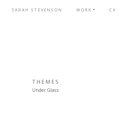
SARAH STEVENSON
WORK
CV
THEMES
Under Glass