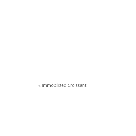
« Immobilized Croissant