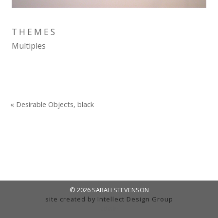
THEMES
Multiples
« Desirable Objects, black
© 2026 SARAH STEVENSON
site created by
Intellect Design Group
admin