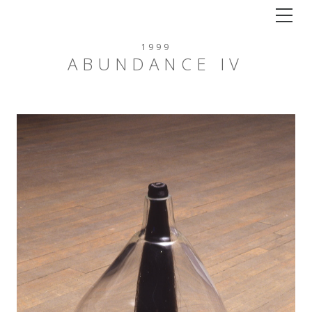
Tog
1999
ABUNDANCE IV