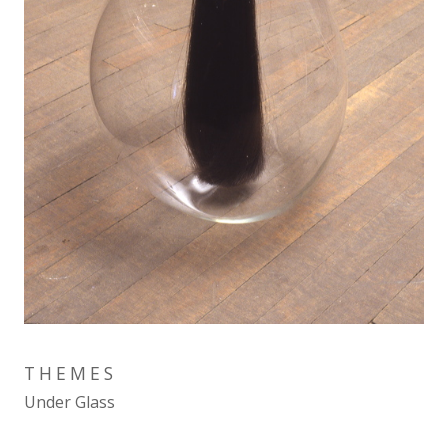
THEMES
Under Glass